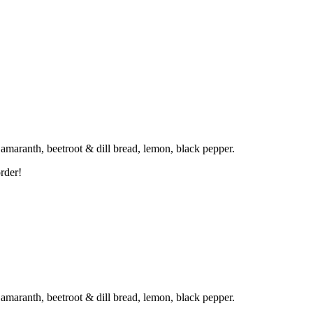
d amaranth, beetroot & dill bread, lemon, black pepper.
rder!
d amaranth, beetroot & dill bread, lemon, black pepper.