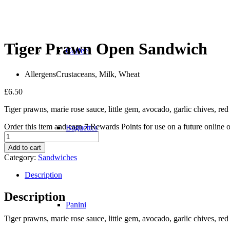
Tiger Prawn Open Sandwich
Coffee
Allergens
Crustaceans, Milk, Wheat
£
6.50
Tiger prawns, marie rose sauce, little gem, avocado, garlic chives, re
Order this item and earn
7
Rewards Points for use on a future online o
Baguettes
Tiger
Prawn
Add to cart
Open
Category:
Sandwiches
Sandwich
quantity
Description
Description
Panini
Tiger prawns, marie rose sauce, little gem, avocado, garlic chives, re