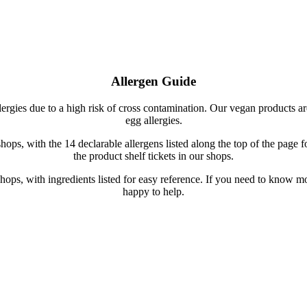
Allergen Guide
lergies due to a high risk of cross contamination. Our vegan products ar
egg allergies.
hops, with the 14 declarable allergens listed along the top of the page f
the product shelf tickets in our shops.
ur shops, with ingredients listed for easy reference. If you need to know
happy to help.