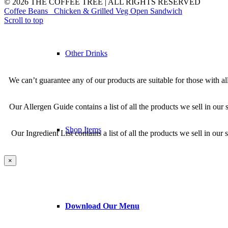
© 2026 THE COFFEE TREE | ALL RIGHTS RESERVED
Coffee Beans
Chicken & Grilled Veg Open Sandwich
Scroll to top
Other Drinks
We can’t guarantee any of our products are suitable for those with al
Our Allergen Guide contains a list of all the products we sell in our s
Shop Items
Our Ingredient List contains a list of all the products we sell in o
×
Download Our Menu