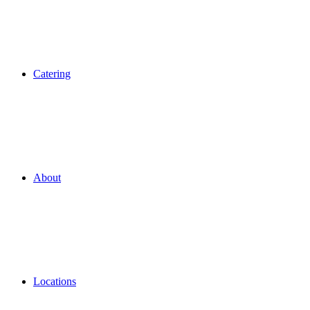
Catering
About
Locations