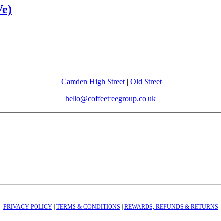
Ve)
Camden High Street
|
Old Street
hello@coffeetreegroup.co.uk
PRIVACY POLICY
|
TERMS & CONDITIONS
|
REWARDS, REFUNDS & RETURNS