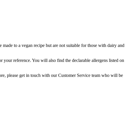
e made to a vegan recipe but are not suitable for those with dairy and
or your reference. You will also find the declarable allergens listed on
 more, please get in touch with our Customer Service team who will be