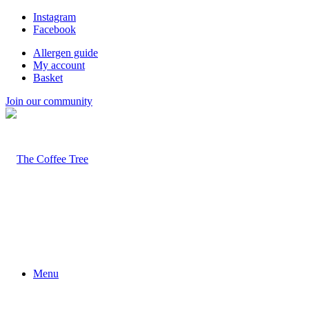
Instagram
Facebook
Allergen guide
My account
Basket
Join our community
Menu