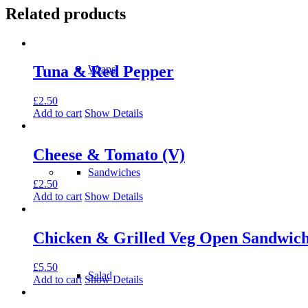
Related products
Tuna & Red Pepper
Wraps
£
2.50
Add to cart
Show Details
Cheese & Tomato (V)
Sandwiches
£
2.50
Add to cart
Show Details
Chicken & Grilled Veg Open Sandwic
£
5.50
Salad
Add to cart
Show Details