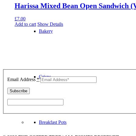
Harissa Mixed Bean Open Sandwich (
£
7.00
Add to cart
Show Details
Bakery
Join Our Community
Crisps
Email Address
*
Breakfast Pots